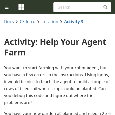
Docs
CS Intro
Iteration
Activity 3
Activity: Help Your Agent
Farm
You want to start farming with your robot agent, but
you have a few errors in the instructions. Using loops,
it would be nice to teach the agent to build a couple of
rows of tilled soil where crops could be planted. Can
you debug this code and figure out where the
problems are?
You have your new garden all planned and need a 2 x 6