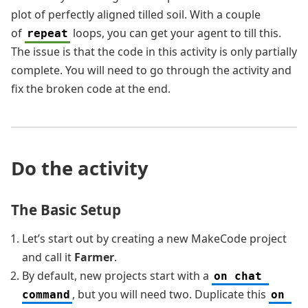
plot of perfectly aligned tilled soil. With a couple
of
loops, you can get your agent to till this.
repeat
The issue is that the code in this activity is only partially
complete. You will need to go through the activity and
fix the broken code at the end.
Do the activity
The Basic Setup
Let’s start out by creating a new MakeCode project
and call it
Farmer
.
By default, new projects start with a
on chat 
, but you will need two. Duplicate this
command
on 