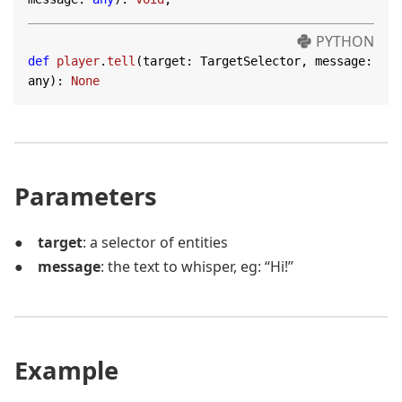
PYTHON
def
player
.
tell
(target: TargetSelector, message: 
any)
:
None
Parameters
target
: a selector of entities
message
: the text to whisper, eg: “Hi!”
Example