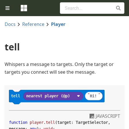
Docs
Reference
Player
tell
Whispers a message to targets. Only the target or
targets you connect will see the message.
"
"
tell
nearest player (@p)
Hi!
JAVASCRIPT
function
player
.
tell
(
target: TargetSelector, 
message: 
any
): 
void
;